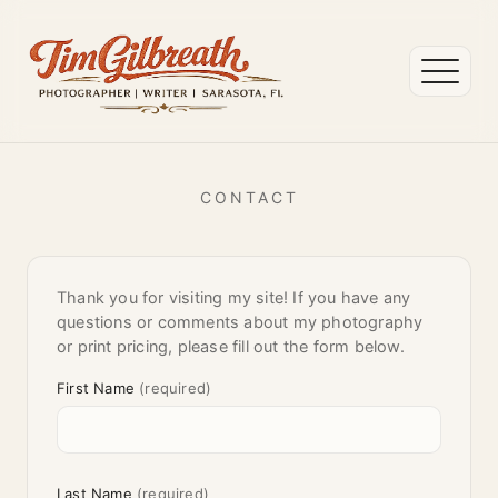
CONTACT
Thank you for visiting my site! If you have any
questions or comments about my photography
or print pricing, please fill out the form below.
First Name
(required)
Last Name
(required)