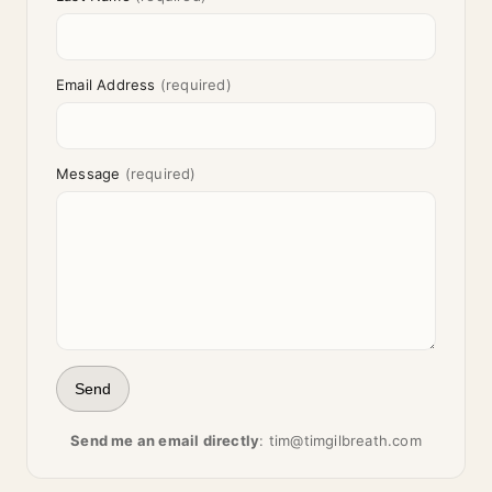
Email Address
(required)
Message
(required)
Send
Send me an email directly
:
tim@timgilbreath.com